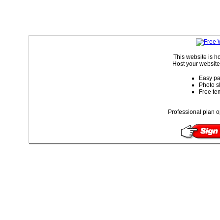
This website is 
Host your website 
Easy pa
Photo s
Free te
Professional plan o