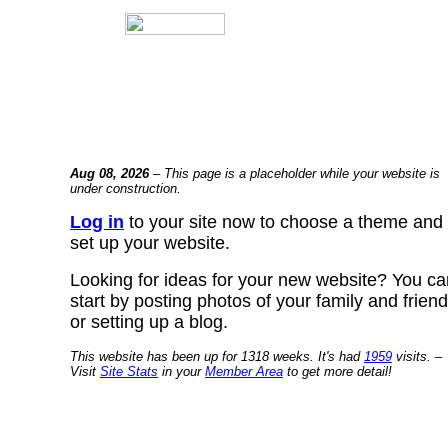
Aug 08, 2026
– This page is a placeholder while your website is
under construction.
Log in
to your site now to choose a theme and
set up your website.
Looking for ideas for your new website? You ca
start by posting photos of your family and frien
or setting up a blog.
This website has been up for 1318 weeks. It's had
1959
visits. –
Visit
Site Stats
in your
Member Area
to get more detail!